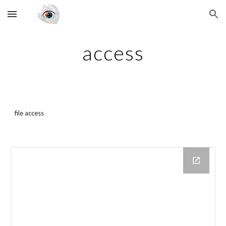
Skip to main content
Skip to navigation
access
file access