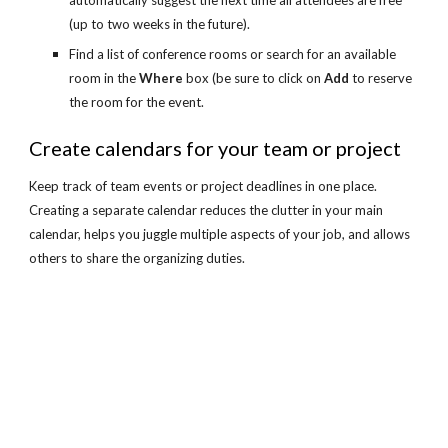
automatically suggest the next time all attendees are free 
(up to two weeks in the future).
Find a list of conference rooms or search for an available 
room in the 
Where
 box (be sure to click on 
Add
 to reserve 
the room for the event.
Create calendars for your team or project
Keep track of team events or project deadlines in one place. 
Creating a separate calendar reduces the clutter in your main 
calendar, helps you juggle multiple aspects of your job, and allows 
others to share the organizing duties.