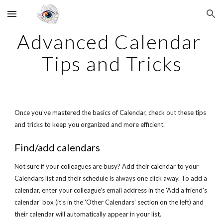
Skip to main content
Skip to navigation
Advanced Calendar 
Tips and Tricks
Once you've mastered the basics of Calendar, check out these tips 
and tricks to keep you organized and more efficient.
Find/add calendars
Not sure if your colleagues are busy? Add their calendar to your 
Calendars list and their schedule is always one click away. To add a 
calendar, enter your colleague's email address in the 'Add a friend's 
calendar' box (it's in the 'Other Calendars' section on the left) and 
their calendar will automatically appear in your list.