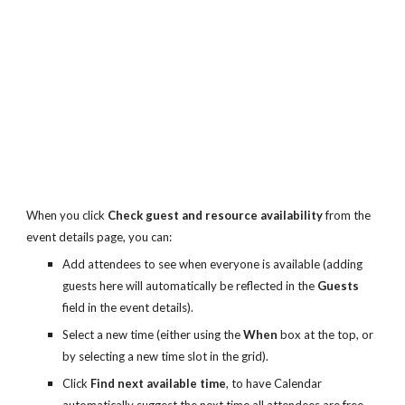
When you click 
Check guest and resource availability
 from the 
event details page, you can:
Add attendees to see when everyone is available (adding 
guests here will automatically be reflected in the 
Guests
field in the event details).
Select a new time (either using the 
When
 box at the top, or 
by selecting a new time slot in the grid).
Click 
Find next available time
, to have Calendar 