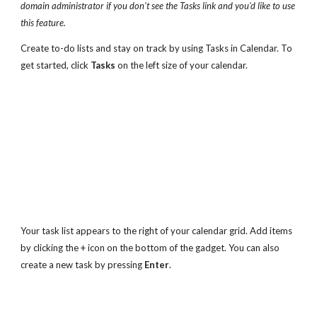
domain administrator if you don't see the Tasks link and you'd like to use 
this feature.
Create to-do lists and stay on track by using Tasks in Calendar. To 
get started, click 
Tasks
 on the left size of your calendar.
Your task list appears to the right of your calendar grid. Add items 
by clicking the + icon on the bottom of the gadget. You can also 
create a new task by pressing 
Enter
.