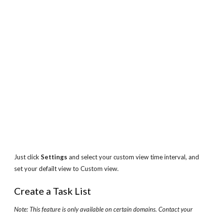
Just click 
Settings
 and select your custom view time interval, and 
set your defailt view to Custom view.
Create a Task List
Note: This feature is only available on certain domains. Contact your 