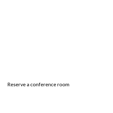
Reserve a conference room