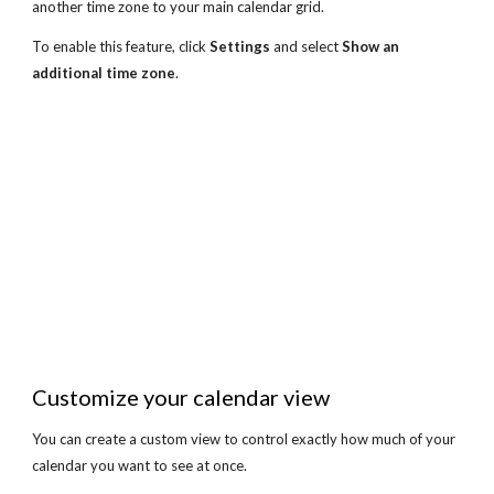
another time zone to your main calendar grid.
To enable this feature, click 
Settings
 and select 
Show an 
additional time zone
.
Customize your calendar view
You can create a custom view to control exactly how much of your 
calendar you want to see at once.