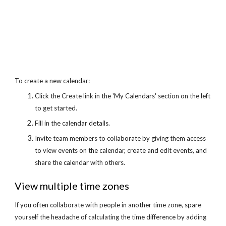
To create a new calendar:
Click the Create link in the 'My Calendars' section on the left 
to get started.
Fill in the calendar details.
Invite team members to collaborate by giving them access 
to view events on the calendar, create and edit events, and 
share the calendar with others.
View multiple time zones
If you often collaborate with people in another time zone, spare 
yourself the headache of calculating the time difference by adding 