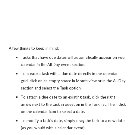
A few things to keep in mind:
Tasks that have due dates will automatically appear on your 
calendar in the All Day event section.
To create a task with a due date directly in the calendar 
grid, click on an empty space in Month view or in the All Day 
section and select the 
Task
 option.
To attach a due date to an existing task, click the right 
arrow next to the task in question in the Task list. Then, click 
on the calendar icon to select a date.
To modify a task's date, simply drag the task to a new date 
(as you would with a calendar event).